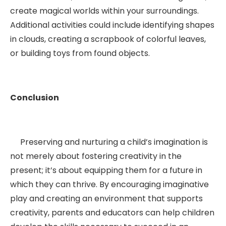
create magical worlds within your surroundings.
Additional activities could include identifying shapes
in clouds, creating a scrapbook of colorful leaves,
or building toys from found objects.
Conclusion
Preserving and nurturing a child’s imagination is
not merely about fostering creativity in the
present; it’s about equipping them for a future in
which they can thrive. By encouraging imaginative
play and creating an environment that supports
creativity, parents and educators can help children