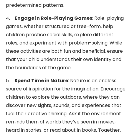
predetermined patterns.
4.
Engage in Role-Playing Games
: Role-playing
games, whether structured or free-form, help
children practice social skills, explore different
roles, and experiment with problem-solving. While
these activities are both fun and beneficial, ensure
that your child understands their own identity and
the boundaries of the game.
5.
Spend Time in Nature
: Nature is an endless
source of inspiration for the imagination. Encourage
children to explore the outdoors, where they can
discover new sights, sounds, and experiences that
fuel their creative thinking. Ask if the environment
reminds them of worlds they’ve seen in movies,
heard in stories, or read about in books. Together,