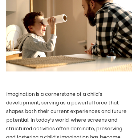
Imagination is a cornerstone of a child’s
development, serving as a powerful force that
shapes both their current experiences and future
potential. In today’s world, where screens and
structured activities often dominate, preserving
and fostering a child’s imagination has become