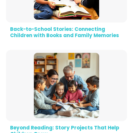
Back-to-School Stories: Connecting
Children with Books and Family Memories
Beyond Reading: Story Projects That Help