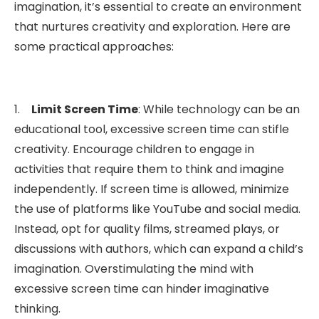
imagination, it’s essential to create an environment
that nurtures creativity and exploration. Here are
some practical approaches:
1.
Limit Screen Time
: While technology can be an
educational tool, excessive screen time can stifle
creativity. Encourage children to engage in
activities that require them to think and imagine
independently. If screen time is allowed, minimize
the use of platforms like YouTube and social media.
Instead, opt for quality films, streamed plays, or
discussions with authors, which can expand a child’s
imagination. Overstimulating the mind with
excessive screen time can hinder imaginative
thinking.