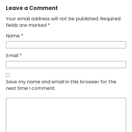
Leave a Comment
Your email address will not be published. Required
fields are marked *
Name
*
Email
*
Save my name and email in this browser for the
next time I comment.