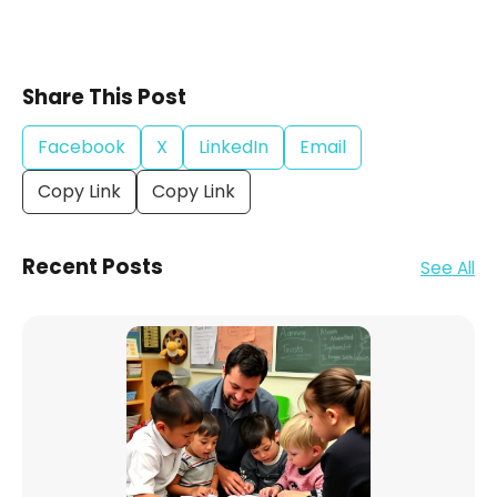
Share This Post
Facebook
X
LinkedIn
Email
Copy Link
Copy Link
Recent Posts
See All