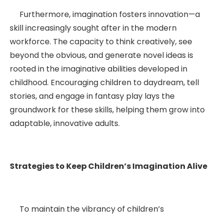
Furthermore, imagination fosters innovation—a
skill increasingly sought after in the modern
workforce. The capacity to think creatively, see
beyond the obvious, and generate novel ideas is
rooted in the imaginative abilities developed in
childhood. Encouraging children to daydream, tell
stories, and engage in fantasy play lays the
groundwork for these skills, helping them grow into
adaptable, innovative adults.
Strategies to Keep Children’s Imagination Alive
To maintain the vibrancy of children’s