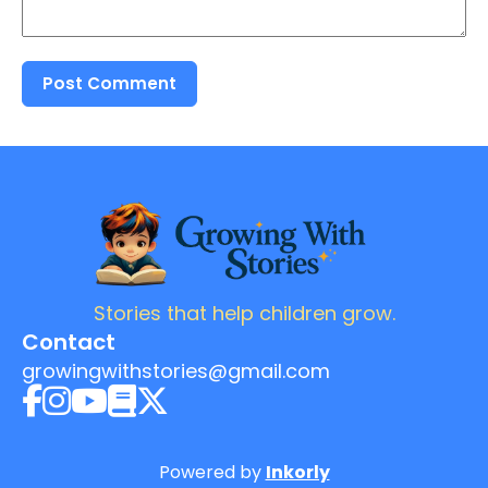
Post Comment
Stories that help children grow.
Contact
growingwithstories@gmail.com
Powered by
Inkorly