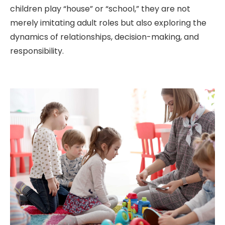
children play “house” or “school,” they are not
merely imitating adult roles but also exploring the
dynamics of relationships, decision-making, and
responsibility.