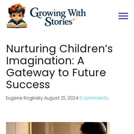
Nurturing Children’s
Imagination: A
Gateway to Future
Success
Eugene Roginsky
·
August 21, 2024
·
0 comments