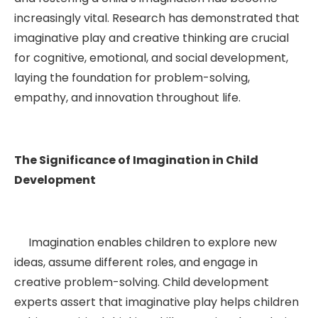
increasingly vital. Research has demonstrated that
imaginative play and creative thinking are crucial
for cognitive, emotional, and social development,
laying the foundation for problem-solving,
empathy, and innovation throughout life.
The Significance of Imagination in Child
Development
Imagination enables children to explore new
ideas, assume different roles, and engage in
creative problem-solving. Child development
experts assert that imaginative play helps children