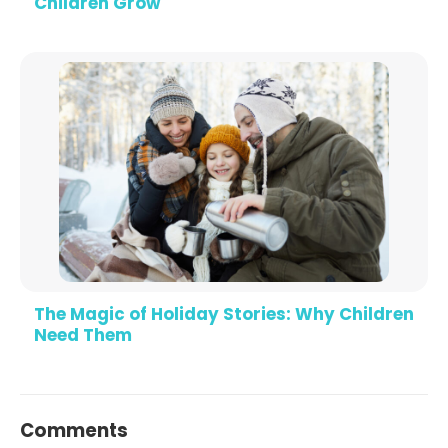
Children Grow
The Magic of Holiday Stories: Why Children
Need Them
Comments