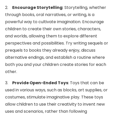
2.
Encourage Storytelling
: Storytelling, whether
through books, oral narratives, or writing, is a
powerful way to cultivate imagination. Encourage
children to create their own stories, characters,
and worlds, allowing them to explore different
perspectives and possibilities. Try writing sequels or
prequels to books they already enjoy, discuss
alternative endings, and establish a routine where
both you and your children create stories for each
other.
3.
Provide Open-Ended Toys
: Toys that can be
used in various ways, such as blocks, art supplies, or
costumes, stimulate imaginative play. These toys
allow children to use their creativity to invent new
uses and scenarios, rather than following