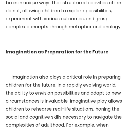
brain in unique ways that structured activities often
do not, allowing children to explore possibilities,
experiment with various outcomes, and grasp
complex concepts through metaphor and analogy.
Imagination as Preparation for the Future
Imagination also plays a critical role in preparing
children for the future. In a rapidly evolving world,
the ability to envision possibilities and adapt to new
circumstances is invaluable. Imaginative play allows
children to rehearse real-life situations, honing the
social and cognitive skills necessary to navigate the
complexities of adulthood. For example, when