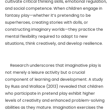
cultivate critical thinking skills, emotional regulation,
and social competence. When children engage in
fantasy play—whether it’s pretending to be
superheroes, creating stories with dolls, or
constructing imaginary worlds—they practice the
mental flexibility required to adapt to new
situations, think creatively, and develop resilience.
Research underscores that imaginative play is
not merely a leisure activity but a crucial
component of learning and development. A study
by Russ and Wallace (2013) revealed that children
who participate in pretend play exhibit higher
levels of creativity and enhanced problem-solving
abilities as they mature. Imagination exercises the