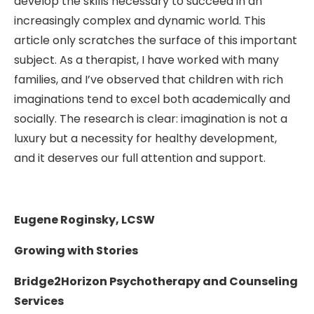
develop the skills necessary to succeed in an
increasingly complex and dynamic world. This
article only scratches the surface of this important
subject. As a therapist, I have worked with many
families, and I’ve observed that children with rich
imaginations tend to excel both academically and
socially. The research is clear: imagination is not a
luxury but a necessity for healthy development,
and it deserves our full attention and support.
Eugene Roginsky, LCSW
Growing with Stories
Bridge2Horizon Psychotherapy and Counseling
Services