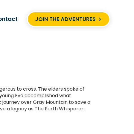
ontact
JOIN THE ADVENTURES
gerous to cross. The elders spoke of
y, young Eva accomplished what
c journey over Gray Mountain to save a
eave a legacy as The Earth Whisperer.