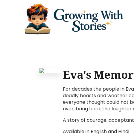
Eva's Memor
For decades the people in Eva'
deadly beasts and weather con
everyone thought could not be
river, bring back the laughter
A story of courage, acceptanc
Available in English and Hindi