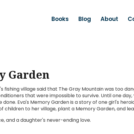
Books
Blog
About
C
y Garden
s fishing village said that The Gray Mountain was too dan
ditioners that were impossible to survive. Until one da
 done. Eva's Memory Garden is a story of one girl's heroi
 of children to her village, plant a Memory Garden, and l
e, and a daughter's never-ending love.