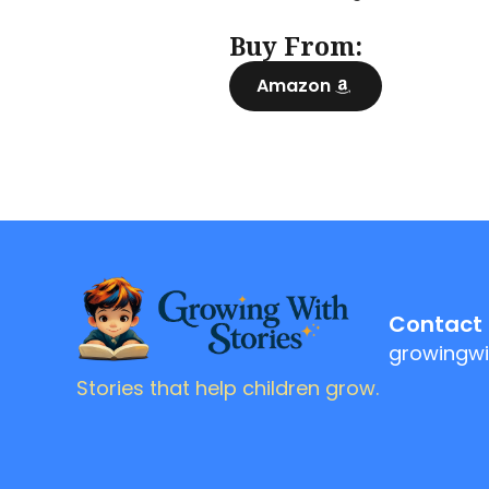
Buy From:
Amazon
Contact
growingwi
Stories that help children grow.