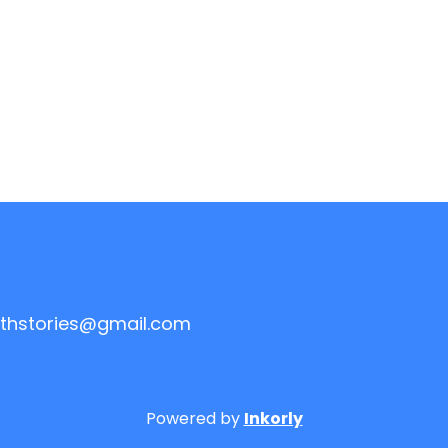
thstories@gmail.com
Powered by
Inkorly